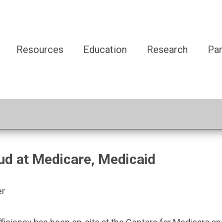
Resources
Education
Research
Par
d at Medicare, Medicaid
er