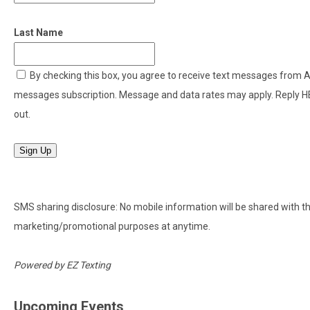
Last Name
By checking this box, you agree to receive text messages from
messages subscription. Message and data rates may apply. Reply H
out.
Sign Up
SMS sharing disclosure: No mobile information will be shared with thir
marketing/promotional purposes at anytime.
Powered by
EZ Texting
Upcoming Events