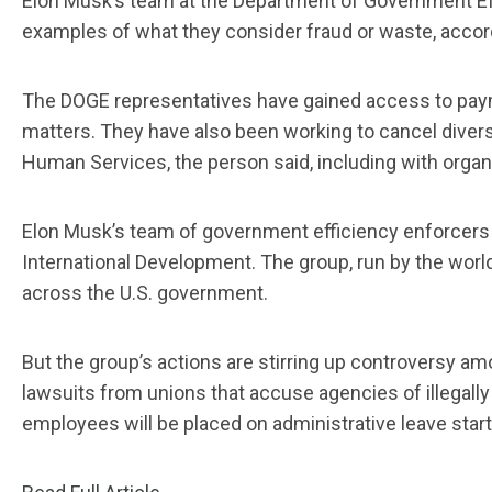
Elon Musk’s team at the Department of Government Eff
examples of what they consider fraud or waste, accordi
The DOGE representatives have gained access to paym
matters. They have also been working to cancel diver
Human Services, the person said, including with organi
Elon Musk’s team of government efficiency enforcers 
International Development. The group, run by the world’
across the U.S. government.
But the group’s actions are stirring up controversy a
lawsuits from unions that accuse agencies of illegall
employees will be placed on administrative leave start