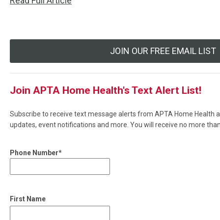
Read Full Article
JOIN OUR FREE EMAIL LIST
Join APTA Home Health's Text Alert List!
Subscribe to receive text message alerts from APTA Home Health ab
updates, event notifications and more. You will receive no more th
Phone Number*
First Name