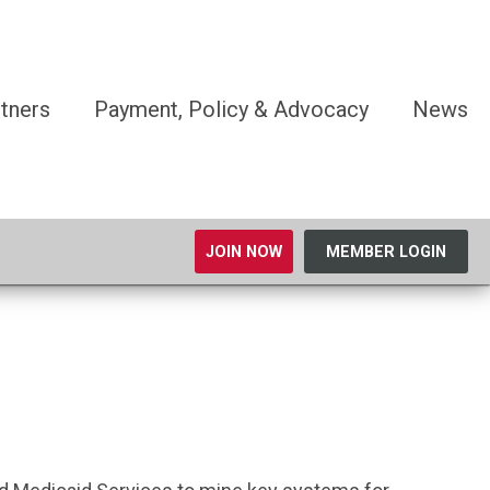
tners
Payment, Policy & Advocacy
News
JOIN NOW
MEMBER LOGIN