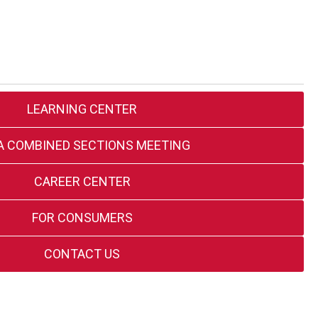
LEARNING CENTER
A COMBINED SECTIONS MEETING
CAREER CENTER
FOR CONSUMERS
CONTACT US