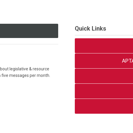
Quick Links
APT
out legislative & resource
an five messages per month.