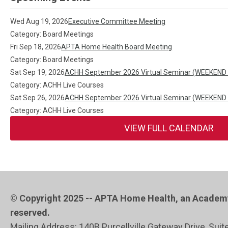
Wed Aug 19, 2026
Executive Committee Meeting
Category: Board Meetings
Fri Sep 18, 2026
APTA Home Health Board Meeting
Category: Board Meetings
Sat Sep 19, 2026
ACHH September 2026 Virtual Seminar (WEEKEND
Category: ACHH Live Courses
Sat Sep 26, 2026
ACHH September 2026 Virtual Seminar (WEEKEND
Category: ACHH Live Courses
VIEW FULL CALENDAR
© Copyright 2025 -- APTA Home Health, an Academy 
reserved.
Mailing Address: 140B Purcellville Gateway Drive, Suit