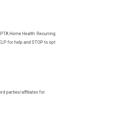
 APTA Home Health. Recurring
ELP for help and STOP to opt
d parties/affiliates for