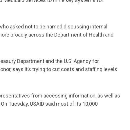
nd Medicaid Services to mine key systems for
who asked not to be named discussing internal
 more broadly across the Department of Health and
Treasury Department and the U.S. Agency for
or, says it’s trying to cut costs and staffing levels
presentatives from accessing information, as well as
. On Tuesday, USAID said most of its 10,000