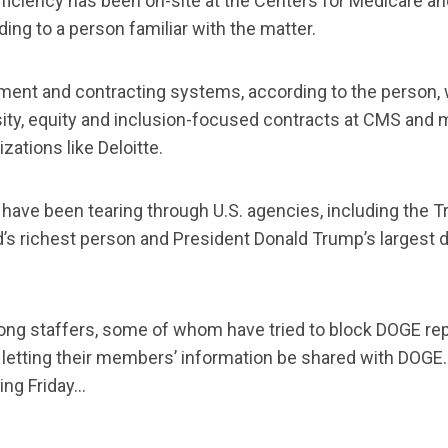
iciency has been on-site at the Centers for Medicare a
ng to a person familiar with the matter.
ent and contracting systems, according to the person, 
sity, equity and inclusion-focused contracts at CMS and
zations like Deloitte.
have been tearing through U.S. agencies, including the 
s richest person and President Donald Trump’s largest don
mong staffers, some of whom have tried to block DOGE re
y letting their members’ information be shared with DOGE
ing Friday…