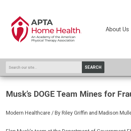
About Us
SEARCH
Musk’s DOGE Team Mines for Frau
Modern Healthcare / By Riley Griffin and Madison Mull