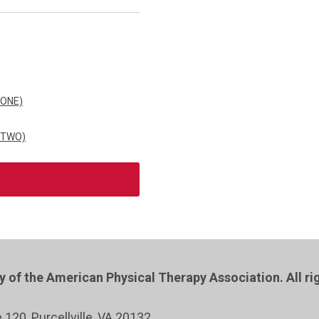
 ONE)
 TWO)
of the American Physical Therapy Association. All ri
e 120
, Purcellville
, VA 20132