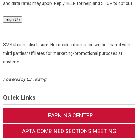
and data rates may apply. Reply HELP for help and STOP to opt out.
Sign Up
SMS sharing disclosure: No mobile information will be shared with
third parties/affiliates for marketing/promotional purposes at
anytime.
Powered by
EZ Texting
Quick Links
LEARNING CENTER
APTA COMBINED SECTIONS MEETING