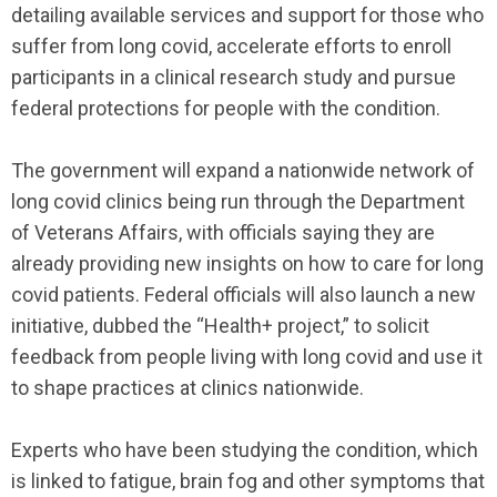
detailing available services and support for those who
suffer from long covid, accelerate efforts to enroll
participants in a clinical research study and pursue
federal protections for people with the condition.
The government will expand a nationwide network of
long covid clinics being run through the Department
of Veterans Affairs, with officials saying they are
already providing new insights on how to care for long
covid patients. Federal officials will also launch a new
initiative, dubbed the “Health+ project,” to solicit
feedback from people living with long covid and use it
to shape practices at clinics nationwide.
Experts who have been studying the condition, which
is linked to fatigue, brain fog and other symptoms that