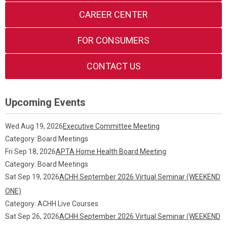
CAREER CENTER
FOR CONSUMERS
CONTACT US
Upcoming Events
Wed Aug 19, 2026
Executive Committee Meeting
Category: Board Meetings
Fri Sep 18, 2026
APTA Home Health Board Meeting
Category: Board Meetings
Sat Sep 19, 2026
ACHH September 2026 Virtual Seminar (WEEKEND
ONE)
Category: ACHH Live Courses
Sat Sep 26, 2026
ACHH September 2026 Virtual Seminar (WEEKEND