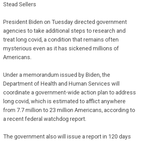
Stead Sellers
President Biden on Tuesday directed government
agencies to take additional steps to research and
treat long covid, a condition that remains often
mysterious even as it has sickened millions of
Americans.
Under a memorandum issued by Biden, the
Department of Health and Human Services will
coordinate a government-wide action plan to address
long covid, which is estimated to afflict anywhere
from 7.7 million to 23 million Americans, according to
a recent federal watchdog report.
The government also will issue a report in 120 days