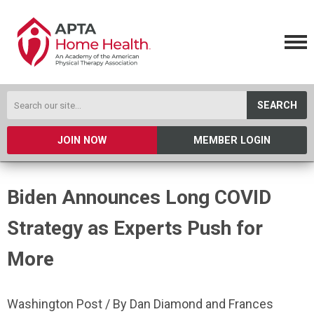
SEARCH
JOIN NOW
MEMBER LOGIN
Biden Announces Long COVID
Strategy as Experts Push for
More
Washington Post / By Dan Diamond and Frances