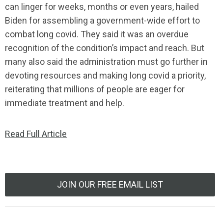
can linger for weeks, months or even years, hailed
Biden for assembling a government-wide effort to
combat long covid. They said it was an overdue
recognition of the condition’s impact and reach. But
many also said the administration must go further in
devoting resources and making long covid a priority,
reiterating that millions of people are eager for
immediate treatment and help.
Read Full Article
JOIN OUR FREE EMAIL LIST