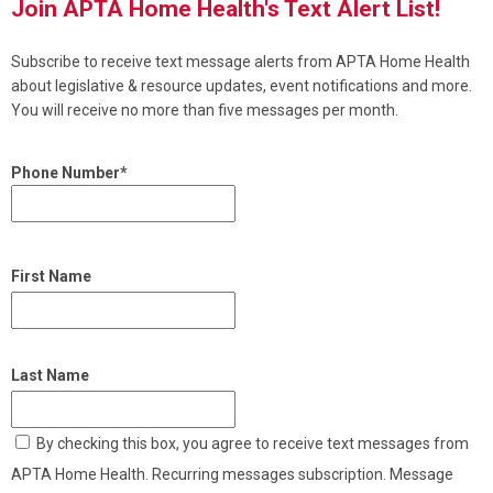
Join APTA Home Health's Text Alert List!
Subscribe to receive text message alerts from APTA Home Health
about legislative & resource updates, event notifications and more.
You will receive no more than five messages per month.
Phone Number*
First Name
Last Name
By checking this box, you agree to receive text messages from
APTA Home Health. Recurring messages subscription. Message