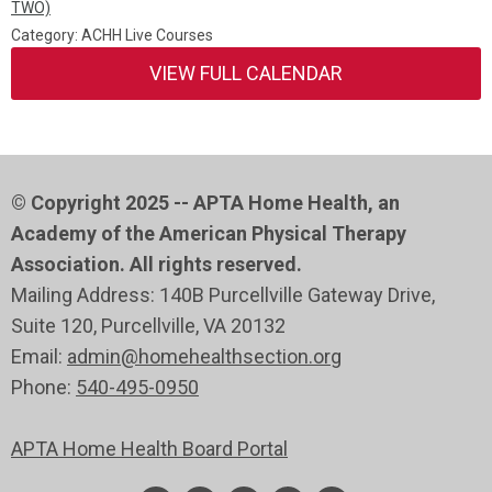
TWO)
Category: ACHH Live Courses
VIEW FULL CALENDAR
© Copyright 2025 -- APTA Home Health, an
Academy of the American Physical Therapy
Association. All rights reserved.
Mailing Address: 140B Purcellville Gateway Drive,
Suite 120
, Purcellville
, VA 20132
Email:
admin@homehealthsection.org
Phone:
540-495-0950
APTA Home Health Board Portal