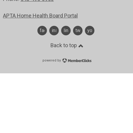
APTA Home Health Board Portal
facebook
instagram
linkedin
twitter
youtube
Back to top
powered by