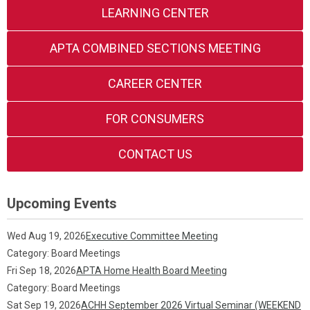
LEARNING CENTER
APTA COMBINED SECTIONS MEETING
CAREER CENTER
FOR CONSUMERS
CONTACT US
Upcoming Events
Wed Aug 19, 2026
Executive Committee Meeting
Category: Board Meetings
Fri Sep 18, 2026
APTA Home Health Board Meeting
Category: Board Meetings
Sat Sep 19, 2026
ACHH September 2026 Virtual Seminar (WEEKEND