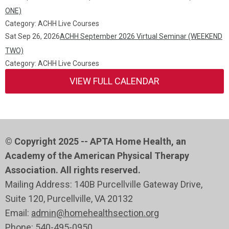
ONE)
Category: ACHH Live Courses
Sat Sep 26, 2026
ACHH September 2026 Virtual Seminar (WEEKEND
TWO)
Category: ACHH Live Courses
VIEW FULL CALENDAR
© Copyright 2025 -- APTA Home Health, an
Academy of the American Physical Therapy
Association. All rights reserved.
Mailing Address: 140B Purcellville Gateway Drive,
Suite 120
, Purcellville
, VA 20132
Email:
admin@homehealthsection.org
Phone:
540-495-0950