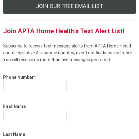
JOIN OUR FREE EMAIL LIST
Join APTA Home Health's Text Alert List!
Subscribe to receive text message alerts from APTA Home Health
about legislative & resource updates, event notifications and more.
You will receive no more than five messages per month.
Phone Number*
First Name
Last Name