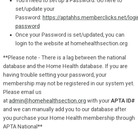
You’ll need to set up a Password. Go here to
set/update your
Password:
https://aptahhs.memberclicks.net/logi
password
Once your Password is set/updated, you can
login to the website at homehealthsection.org
**Please note - There is a lag between the national
database and the Home Health database.
If you are
having trouble setting your password,
your
membership may not be registered in our system yet.
Please email us
at
admin@homehealthsection.org
with your
APTA ID#
and we can manually add you to our database after
you purchase your Home Health membership through
APTA National**