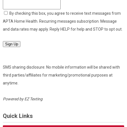
By checking this box, you agree to receive text messages from
APTA Home Health. Recurring messages subscription. Message
and data rates may apply. Reply HELP for help and STOP to opt out.
Sign Up
SMS sharing disclosure: No mobile information will be shared with
third parties/affiliates for marketing/promotional purposes at
anytime.
Powered by
EZ Texting
Quick Links