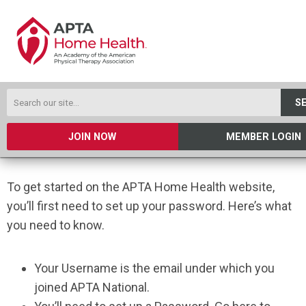
S
JOIN NOW
MEMBER LOGIN
To get started on the APTA Home Health website,
you’ll first need to set up your password. Here’s what
you need to know.
Your Username is the email under which you
joined APTA National.