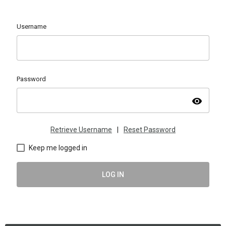
Username
Password
visibility
Retrieve Username
|
Reset Password
Keep me logged in
LOG IN