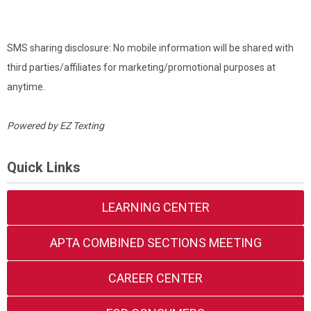
SMS sharing disclosure: No mobile information will be shared with
third parties/affiliates for marketing/promotional purposes at
anytime.
Powered by
EZ Texting
Quick Links
LEARNING CENTER
APTA COMBINED SECTIONS MEETING
CAREER CENTER