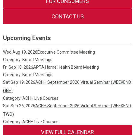
FOR CONSUMERS
CONTACT US
Upcoming Events
Wed Aug 19, 2026
Executive Committee Meeting
Category: Board Meetings
Fri Sep 18, 2026
APTA Home Health Board Meeting
Category: Board Meetings
Sat Sep 19, 2026
ACHH September 2026 Virtual Seminar (WEEKEND
ONE)
Category: ACHH Live Courses
Sat Sep 26, 2026
ACHH September 2026 Virtual Seminar (WEEKEND
TWO)
Category: ACHH Live Courses
VIEW FULL CALENDAR