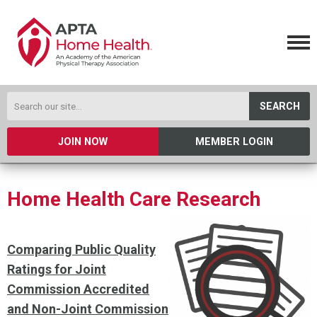
SEARCH
JOIN NOW
MEMBER LOGIN
Home Health Care Research
Comparing Public Quality
Ratings for Joint
Commission Accredited
and Non-Joint Commission