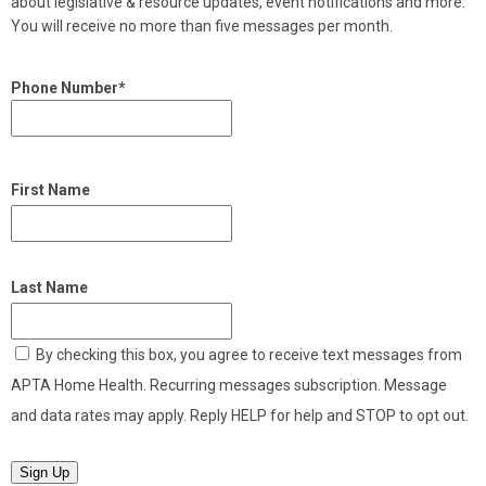
about legislative & resource updates, event notifications and more.
You will receive no more than five messages per month.
Phone Number*
First Name
Last Name
By checking this box, you agree to receive text messages from
APTA Home Health. Recurring messages subscription. Message
and data rates may apply. Reply HELP for help and STOP to opt out.
Sign Up