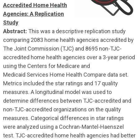
Accredited Home Health
Agencies: A Replication
Study
Abstract:
This was a descriptive replication study
comparing 2083 home health agencies accredited by
The Joint Commission (TJC) and 8695 non-TJC-
accredited home health agencies over a 3-year period
using the Centers for Medicare and
Medicaid Services Home Health Compare data set.
Metrics included the star ratings and 17 quality
measures. A longitudinal model was used to
determine differences between TJC-accredited and
non-TJC-accredited organizations on the quality
measures. Categorical differences in star ratings
were analyzed using a Cochran-Mantel-Haenszel
test. TJC-accredited home health agencies had better