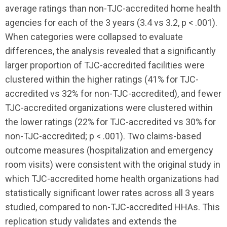
average ratings than non-TJC-accredited home health
agencies for each of the 3 years (3.4 vs 3.2, p < .001).
When categories were collapsed to evaluate
differences, the analysis revealed that a significantly
larger proportion of TJC-accredited facilities were
clustered within the higher ratings (41% for TJC-
accredited vs 32% for non-TJC-accredited), and fewer
TJC-accredited organizations were clustered within
the lower ratings (22% for TJC-accredited vs 30% for
non-TJC-accredited; p < .001). Two claims-based
outcome measures (hospitalization and emergency
room visits) were consistent with the original study in
which TJC-accredited home health organizations had
statistically significant lower rates across all 3 years
studied, compared to non-TJC-accredited HHAs. This
replication study validates and extends the