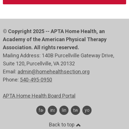
© Copyright 2025 -- APTA Home Health, an
Academy of the American Physical Therapy
Association. All rights reserved.
Mailing Address: 140B Purcellville Gateway Drive,
Suite 120
, Purcellville
, VA 20132
Email:
admin@homehealthsection.org
Phone:
540-495-0950
APTA Home Health Board Portal
facebook
instagram
linkedin
twitter
youtube
Back to top