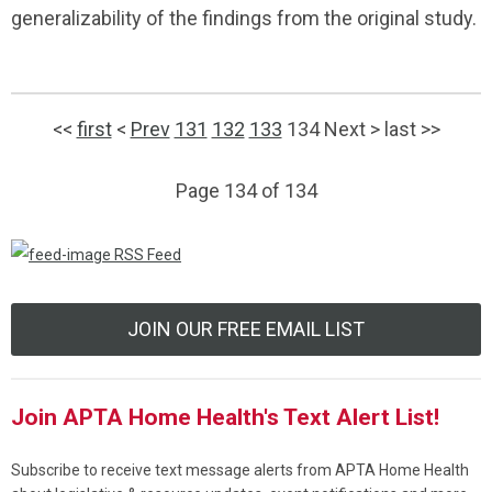
generalizability of the findings from the original study.
<<
first
<
Prev
131
132
133
134
Next
>
last
>>
Page 134 of 134
RSS Feed
JOIN OUR FREE EMAIL LIST
Join APTA Home Health's Text Alert List!
Subscribe to receive text message alerts from APTA Home Health