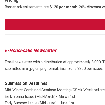
Pricing
Banner advertisements are
$120 per month
. 20% discount w
E-Housecalls Newsletter
Email newsletter with a distribution of approximately 3,000. 
submitted in a .jpg or .png format. Each ad is $250 per issue.
Submission Deadlines:
Mid-Winter Combined Sections Meeting (CSM), Week before
Early spring Issue (Mid-March) - March 1st
Early Summer Issue (Mid-June) - June 1st