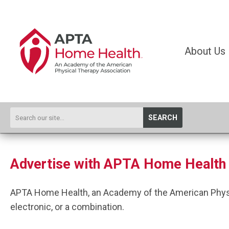
About Us
SEARCH
Advertise with APTA Home Health
APTA Home Health, an Academy of the American Physica
electronic, or a combination.