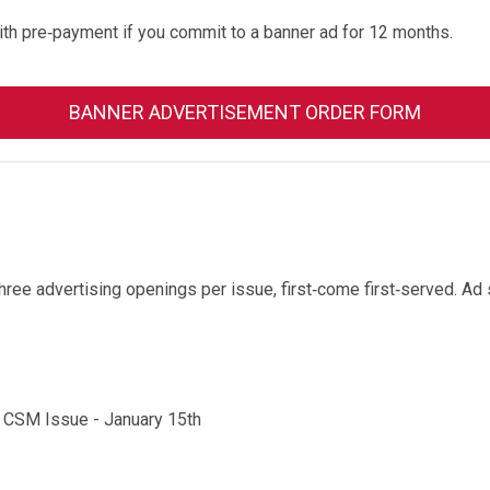
ith pre‐payment if you commit to a banner ad for 12 months.
BANNER ADVERTISEMENT ORDER FORM
Three advertising openings per issue, first‐come first‐served. A
 CSM Issue - January 15th