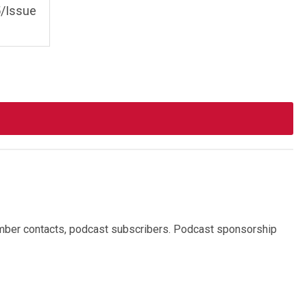
/Issue
mber contacts, podcast subscribers.
Podcast sponsorship