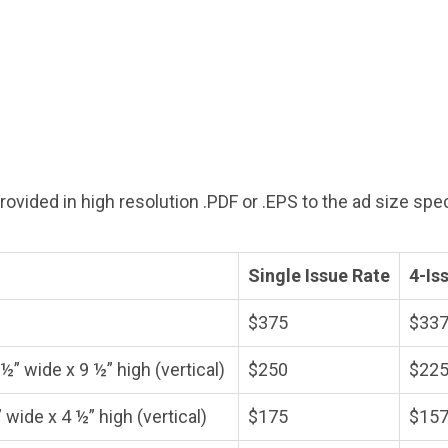
vided in high resolution .PDF or .EPS to the ad size speci
Single Issue Rate
4-Is
$375
$337
½” wide x 9 ½” high (vertical)
$250
$225
 wide x 4 ½” high (vertical)
$175
$157