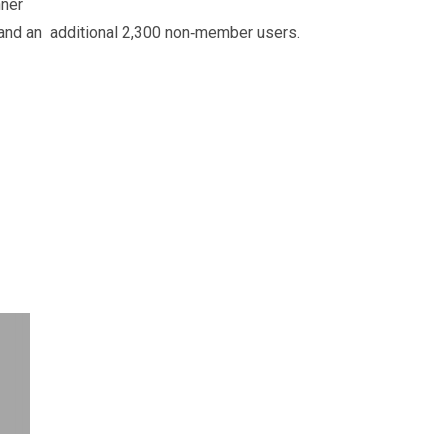
nner
 and an additional 2,300 non‐member users.
.