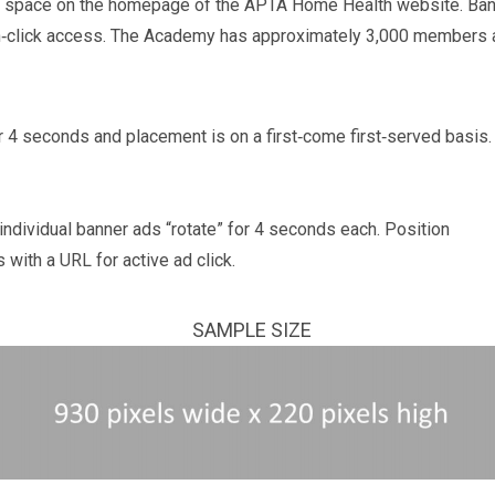
ng space on the homepage of the APTA Home Health website. Ba
on‐click access. The Academy has approximately 3,000 members
r 4 seconds and placement is on a first‐come first‐served basis
individual banner ads “rotate” for 4 seconds each. Position
s with a URL for active ad click.
SAMPLE SIZE