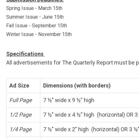
Spring Issue - March 15th
Summer Issue - June 15th
Fall Issue - September 15th
Winter Issue - November 15th
Specifications
All advertisements for The Quarterly Report must be pro
Ad Size
Dimensions (with borders)
Full Page
7 ½” wide x 9 ½” high
1/2 Page
7 ½” wide x 4 ½” high (horizontal) OR 3 
1/4 Page
7 ½” wide x 2” high (horizontal) OR 3 ½”