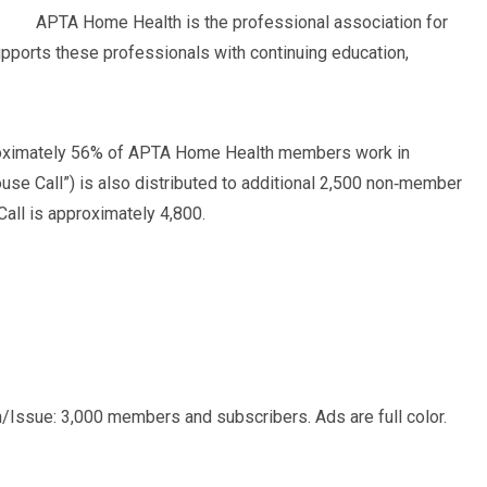
APTA Home Health is the professional association for
pports these professionals with continuing education,
pproximately 56% of APTA Home Health members work in
use Call”) is also distributed to additional 2,500 non‐member
Call is approximately 4,800.
ion/Issue: 3,000 members and subscribers. Ads are full color.