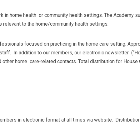
ork in home health or community health settings. The Academy su
s relevant to the home/community health settings.
fessionals focused on practicing in the home care setting. A
taff. In addition to our members, our electronic newsletter (“Ho
other home care‐related contacts. Total distribution for House 
 members in electronic format at all times via website. Distribut