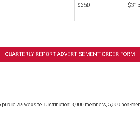
$350
$315
QUARTERLY REPORT ADVERTISEMENT ORDER FORM
o public via website.
Distribution: 3,000 members, 5,000 non-me