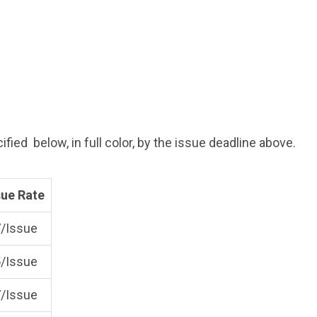
fied below, in full color, by the issue deadline above.
sue Rate
/Issue
/Issue
/Issue