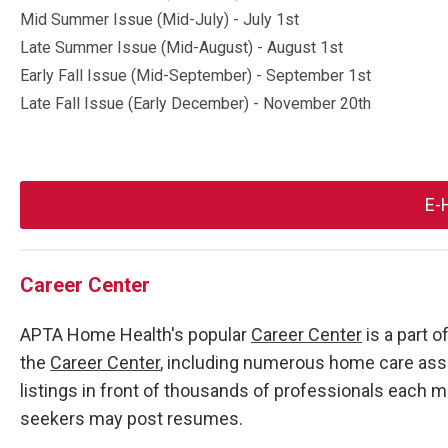
Mid Summer Issue (Mid-July) - July 1st
Late Summer Issue (Mid-August) - August 1st
Early Fall Issue (Mid-September) - September 1st
Late Fall Issue (Early December) - November 20th
E-
Career Center
APTA Home Health's popular
Career Center
is a part 
the
Career Center
, including numerous home care asso
listings in front of thousands of professionals each
seekers may post resumes.