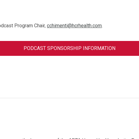
odcast Program Chair,
cchimenti@hcrhealth.com
.
PODCAST SPONSORSHIP INFORMATION