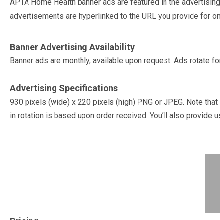
APTA Home Health banner ads are featured in the advertisi
advertisements are hyperlinked to the URL you provide for 
Banner Advertising Availability
Banner ads are monthly, available upon request. Ads rotate fo
Advertising Specifications
930 pixels (wide) x 220 pixels (high) PNG or JPEG. Note that 
in rotation is based upon order received. You’ll also provide u