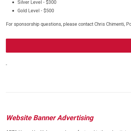
Silver Level - $300
Gold Level - $500
For sponsorship questions, please contact Chris Chimenti, P
Website Banner Advertising