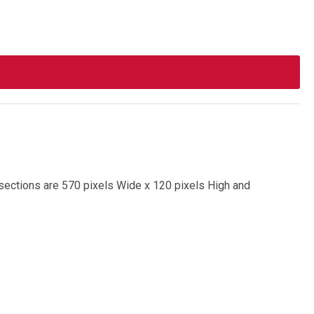
d sections are 570 pixels Wide x 120 pixels High and