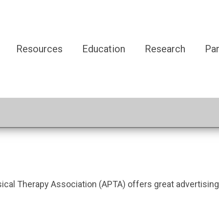
Resources
Education
Research
Par
l Therapy Association (APTA) offers great advertising o