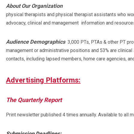
About Our Organization
physical therapists and physical therapist assistants who w
advocacy, clinical and management information and resource
Audience Demographics
3,000 PTs, PTAs & other PT pro
management or administrative positions and 53% are clinical s
contacts, including lapsed members, home care agencies, and 
Advertising Platforms:
The Quarterly Report
Print newsletter published 4 times annually. Available to all
Submission Deadlines: