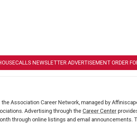
HOUSECALLS NEWSLETTER ADVERTISEMENT ORDER F
of the Association Career Network, managed by Affiniscape
ciations. Advertising through the
Career Center
provides
 month through online listings and email announcements.