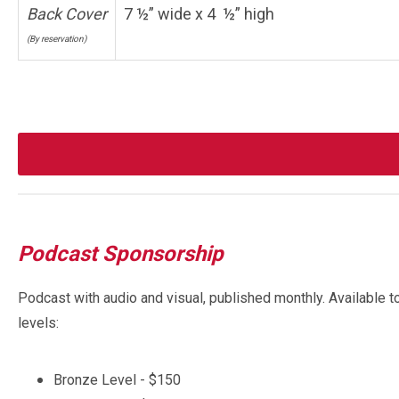
Back Cover
7 ½” wide x 4 ½” high
(By reservation)
Podcast Sponsorship
Podcast with audio and visual, published monthly. Available t
levels:
Bronze Level - $150