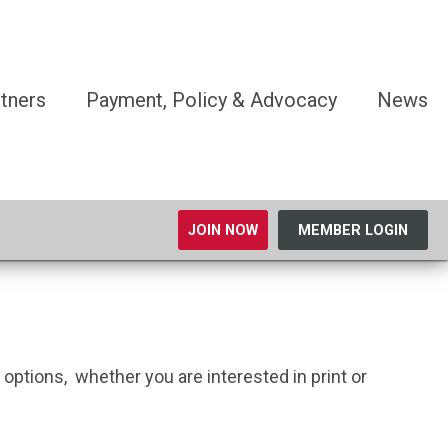
tners
Payment, Policy & Advocacy
News
JOIN NOW
MEMBER LOGIN
ptions, whether you are interested in print or