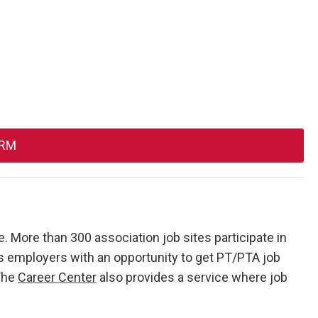
ORM
. More than 300 association job sites participate in
 employers with an opportunity to get PT/PTA job
 The
Career Center
also provides a service where job