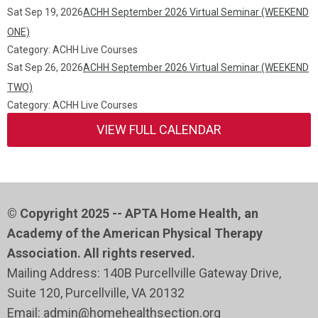
Sat Sep 19, 2026
ACHH September 2026 Virtual Seminar (WEEKEND
ONE)
Category: ACHH Live Courses
Sat Sep 26, 2026
ACHH September 2026 Virtual Seminar (WEEKEND
TWO)
Category: ACHH Live Courses
VIEW FULL CALENDAR
© Copyright 2025 -- APTA Home Health, an
Academy of the American Physical Therapy
Association. All rights reserved.
Mailing Address: 140B Purcellville Gateway Drive,
Suite 120
, Purcellville
, VA 20132
Email:
admin@homehealthsection.org