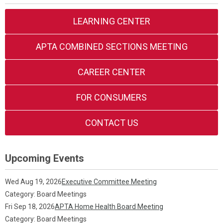
LEARNING CENTER
APTA COMBINED SECTIONS MEETING
CAREER CENTER
FOR CONSUMERS
CONTACT US
Upcoming Events
Wed Aug 19, 2026
Executive Committee Meeting
Category: Board Meetings
Fri Sep 18, 2026
APTA Home Health Board Meeting
Category: Board Meetings