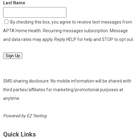
Last Name
By checking this box, you agree to receive text messages from
APTA Home Health. Recurring messages subscription. Message
and data rates may apply. Reply HELP for help and STOP to opt out.
Sign Up
SMS sharing disclosure: No mobile information will be shared with
third parties/affiliates for marketing/promotional purposes at
anytime.
Powered by
EZ Texting
Quick Links