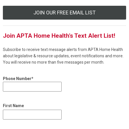
JOIN OUR FREE EMAIL LIST
Join APTA Home Health's Text Alert List!
Subscribe to receive text message alerts from APTA Home Health
about legislative & resource updates, event notifications and more.
You will receive no more than five messages per month.
Phone Number*
First Name