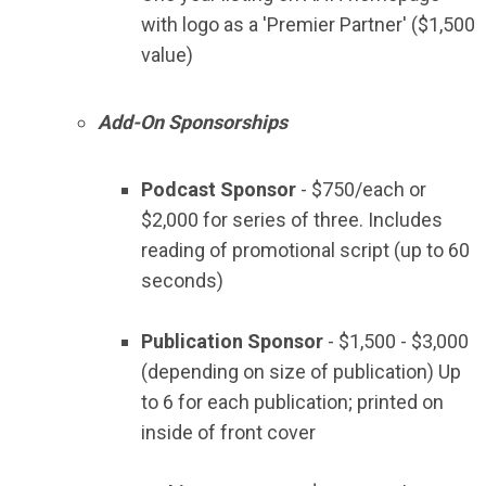
with logo as a 'Premier Partner'
($1,500
value)
Add-On Sponsorships
Podcast Sponsor
- $750/each or
$2,000 for series of three. Includes
reading of promotional script (up to 60
seconds)
Publication Sponsor
- $1,500 - $3,000
(depending on size of publication) Up
to 6 for each publication; printed on
inside of front cover