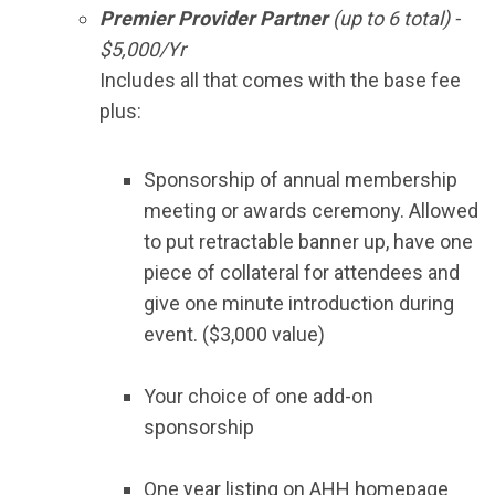
Premier Provider Partner
(up to 6 total) -
$5,000/Yr
Includes all that comes with the base fee
plus:
Sponsorship of annual membership
meeting or awards ceremony. Allowed
to put retractable banner up, have one
piece of collateral for attendees and
give one minute introduction during
event. ($3,000 value)
Your choice of one add-on
sponsorship
One year listing on AHH homepage