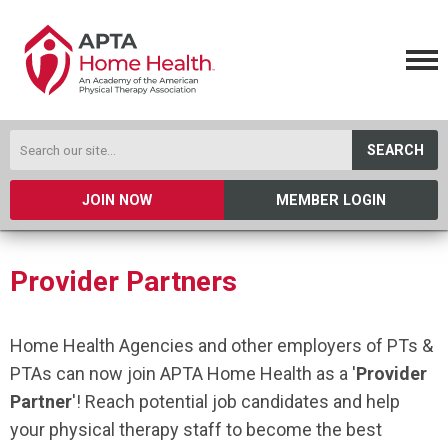
SEARCH
JOIN NOW
MEMBER LOGIN
Provider Partners
Home Health Agencies and other employers of PTs &
PTAs can now join APTA Home Health as a '
Provider
Partner
'! Reach potential job candidates and help
your physical therapy staff to become the best