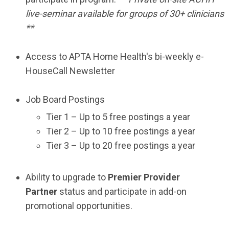
live-seminar available for groups of 30+ clinicians
**
Access to APTA Home Health's bi-weekly e-
HouseCall Newsletter
Job Board Postings
Tier 1 – Up to 5 free postings a year
Tier 2 – Up to 10 free postings a year
Tier 3 – Up to 20 free postings a year
Ability to upgrade to
Premier Provider
Partner
status and participate in add-on
promotional opportunities.