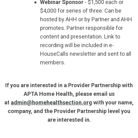
Webinar Sponsor
- $1,500 each or
$4,000 for series of three. Can be
hosted by AHH or by Partner and AHH
promotes. Partner responsible for
content and presentation. Link to
recording will be included in e-
HouseCalls newsletter and sent to all
members.
If you are interested in a Provider Partnership with
APTA Home Health, please email us
at
admin@homehealthsection.org
with your name,
company, and the Provider Partnership level you
are interested in.