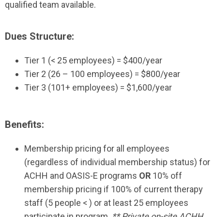
qualified team available.
Dues Structure:
Tier 1 (
<
25 employees) = $400/year
Tier 2 (26 – 100 employees) = $800/year
Tier 3 (101+ employees) = $1,600/year
Benefits:
Membership pricing for all employees
(regardless of individual membership status) for
ACHH and OASIS-E programs
OR
10% off
membership pricing if 100% of current therapy
staff (5 people
<
) or at least 25 employees
participate in program.
** Private on-site ACHH