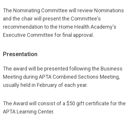
The Nominating Committee will review Nominations
and the chair will present the Committee's
recommendation to the Home Health Academy's
Executive Committee for final approval.
Presentation
The award will be presented following the Business
Meeting during APTA Combined Sections Meeting,
usually held in February of each year.
The Award will consist of a $50 gift certificate for the
APTA Learning Center.