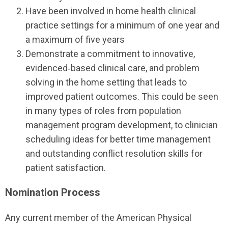
Have been involved in home health clinical
practice settings for a minimum of one year and
a maximum of five years
Demonstrate a commitment to innovative,
evidenced‐based clinical care, and problem
solving in the home setting that leads to
improved patient outcomes. This could be seen
in many types of roles from population
management program development, to clinician
scheduling ideas for better time management
and outstanding conflict resolution skills for
patient satisfaction.
Nomination Process
Any current member of the American Physical