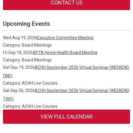
CONTACT US
Upcoming Events
Wed Aug 19, 2026
Executive Committee Meeting
Category: Board Meetings
Fri Sep 18, 2026
APTA Home Health Board Meeting
Category: Board Meetings
Sat Sep 19, 2026
ACHH September 2026 Virtual Seminar (WEEKEND
ONE)
Category: ACHH Live Courses
Sat Sep 26, 2026
ACHH September 2026 Virtual Seminar (WEEKEND
TWO)
Category: ACHH Live Courses
VIEW FULL CALENDAR