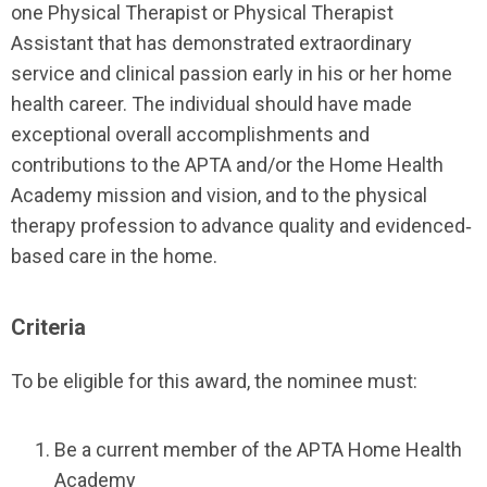
one Physical Therapist or Physical Therapist
Assistant that has demonstrated extraordinary
service and clinical passion early in his or her home
health career. The individual should have made
exceptional overall accomplishments and
contributions to the APTA and/or the Home Health
Academy mission and vision, and to the physical
therapy profession to advance quality and evidenced‐
based care in the home.
Criteria
To be eligible for this award, the nominee must:
Be a current member of the APTA Home Health
Academy