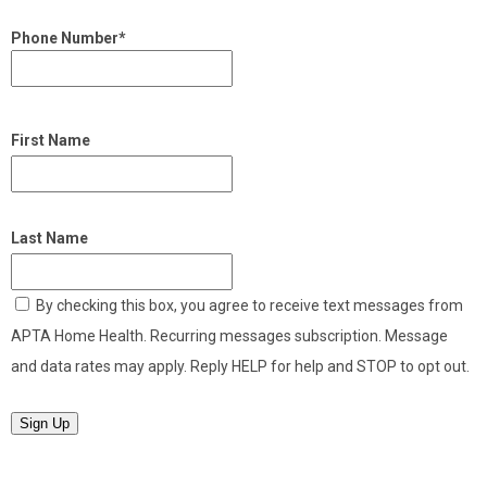
Phone Number*
First Name
Last Name
By checking this box, you agree to receive text messages from
APTA Home Health. Recurring messages subscription. Message
and data rates may apply. Reply HELP for help and STOP to opt out.
Sign Up