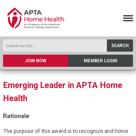
SEARCH
JOIN NOW
MEMBER LOGIN
Emerging Leader in APTA Home
Health
Rationale
The purpose of this award is to recognize and honor