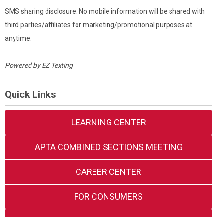
SMS sharing disclosure: No mobile information will be shared with
third parties/affiliates for marketing/promotional purposes at
anytime.
Powered by
EZ Texting
Quick Links
LEARNING CENTER
APTA COMBINED SECTIONS MEETING
CAREER CENTER
FOR CONSUMERS