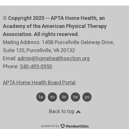
© Copyright 2025 -- APTA Home Health, an
Academy of the American Physical Therapy
Association. All rights reserved.
Mailing Address: 140B Purcellville Gateway Drive,
Suite 120
, Purcellville
, VA 20132
Email:
admin@homehealthsection.org
Phone:
540-495-0950
APTA Home Health Board Portal
facebook
instagram
linkedin
twitter
youtube
Back to top
powered by