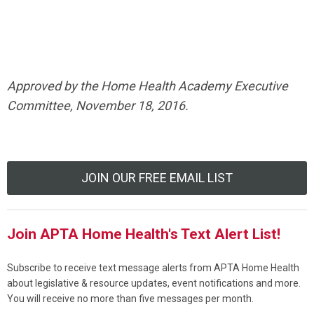
Approved by the Home Health Academy Executive
Committee, November 18, 2016.
JOIN OUR FREE EMAIL LIST
Join APTA Home Health's Text Alert List!
Subscribe to receive text message alerts from APTA Home Health
about legislative & resource updates, event notifications and more.
You will receive no more than five messages per month.