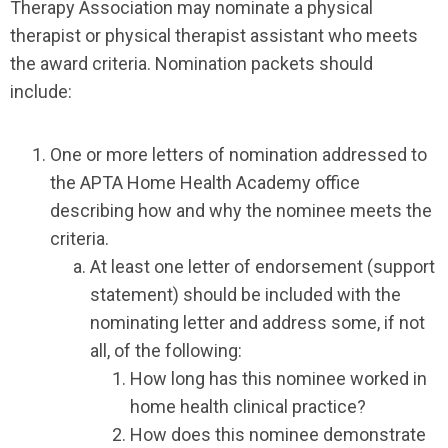
Therapy Association may nominate a physical
therapist or physical therapist assistant who meets
the award criteria. Nomination packets should
include:
One or more letters of nomination addressed to
the APTA Home Health Academy office
describing how and why the nominee meets the
criteria.
At least one letter of endorsement (support
statement) should be included with the
nominating letter and address some, if not
all, of the following:
How long has this nominee worked in
home health clinical practice?
How does this nominee demonstrate