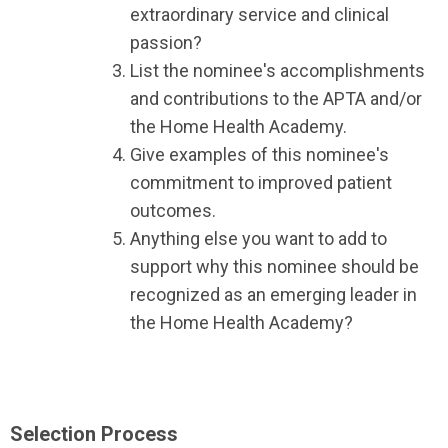
extraordinary service and clinical
passion?
List the nominee's accomplishments
and contributions to the APTA and/or
the Home Health Academy.
Give examples of this nominee's
commitment to improved patient
outcomes.
Anything else you want to add to
support why this nominee should be
recognized as an emerging leader in
the Home Health Academy?
Selection Process