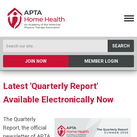
SEARCH
JOIN NOW
MEMBER LOGIN
Latest 'Quarterly Report'
Available Electronically Now
The Quarterly
Report, the official
newsletter of APTA