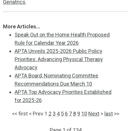
Geriatrics
.
More Articles...
Speak Out on the Home Health Proposed
Rule for Calendar Year 2026
APTA Unveils 2025-2026 Public Policy
Priorities: Advancing Physical Therapy
Advocacy
APTA Board, Nominating Committee
Recommendations Due March 10
APTA Top Advocacy Priorities Established
for 2025-26
<<
first
<
Prev
1
2
3
4
5
6
7
8
9
10
Next
>
last
>>
Page 1 of 134