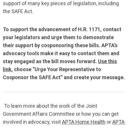
support of
many
key
pieces of
legislation
,
including
the SAFE Act.
To support the advancement of H.R. 1171, contact
your legislators and urge
them
to
demonstrate
their support by cosponsoring these bills
.
APTA’s
advocacy tools
make it easy to contact them
and
stay engaged as the bill
moves forward.
Use th
i
s
link,
choose “Urge Your Representative to
Cosponsor the SAFE Act” and create
your message.
To learn more about the work of the Joint
Government Affairs Committee or how you can get
involved in advocacy, visit
APTA Home Health
or
APTA