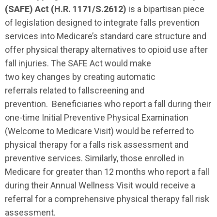
(SAFE) Act (H.R. 1171
/S.2612
)
is
a
bipartisan
piece
of
legislation designed to integrate falls prevention
services into Medicare’s standard care
structure
and
offer physical therapy alternatives to opioid use after
fall injuries. The SAFE Act would make
two
key
changes by
creating
automatic
referrals
related to fallscreening and
prevention.
Beneficiaries who report a fall during their
one-time Initial Preventive Physical Examination
(Welcome to Medicare Visit) would be referred to
physical therapy for a falls risk assessment and
preventive services. Similarly, those enrolled in
Medicare for
greater than
12 months who report a fall
during their Annual Wellness Visit would receive a
referral for a comprehensive physical therapy fall risk
assessment.