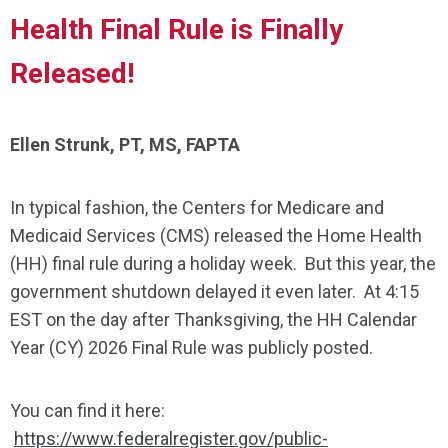
Health Final Rule is Finally
Released!
Ellen Strunk, PT, MS, FAPTA
In typical fashion, the Centers for Medicare and
Medicaid Services (CMS) released the Home Health
(HH) final rule during a holiday week. But this year, the
government shutdown delayed it even later. At 4:15
EST on the day after Thanksgiving, the HH Calendar
Year (CY) 2026 Final Rule was publicly posted.
You can find it here:
https://www.federalregister.gov/public-