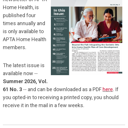
Home Health, is
published four
times annually and
is only available to
APTA Home Health
members.
The latest issue is
available now --
Summer 2026, Vol.
61 No. 3
-- and can be downloaded as a PDF
here
. If
you opted-in to receiving a printed copy, you should
receive it in the mail in a few weeks.