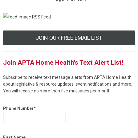
RSS Feed
JOIN OUR FREE EMAIL LIST
Join APTA Home Health's Text Alert List!
Subscribe to receive text message alerts from APTA Home Health
about legislative & resource updates, event notifications and more.
You will receive no more than five messages per month.
Phone Number*
First Name