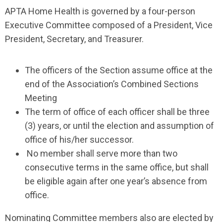
APTA Home Health is governed by a four-person
Executive Committee composed of a President, Vice
President, Secretary, and Treasurer.
The officers of the Section assume office at the
end of the Association’s Combined Sections
Meeting
The term of office of each officer shall be three
(3) years, or until the election and assumption of
office of his/her successor.
No member shall serve more than two
consecutive terms in the same office, but shall
be eligible again after one year’s absence from
office.
Nominating Committee members also are elected by