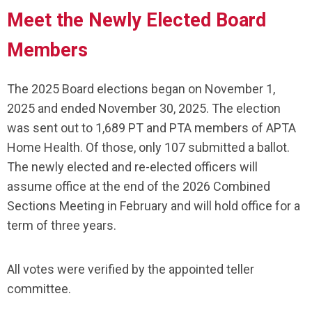
Meet the Newly Elected Board
Members
The 2025 Board elections began on November 1,
2025 and ended November 30, 2025. The election
was sent out to 1,689 PT and PTA members of APTA
Home Health. Of those, only 107 submitted a ballot.
The newly elected and re-elected officers will
assume office at the end of the 2026 Combined
Sections Meeting in February and will hold office for a
term of three years.
All votes were verified by the appointed teller
committee.