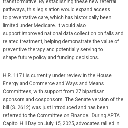
transformative.
By establishing
these new
referral
pathways, this legislation would expand access
to
preventative
care
, which has historically been
limited under Medicare
. It would also
support
improved
national data collection on falls and
related treatment, helping demonstrate the value of
preventive therapy and
potentially
serving to
shape
future policy and funding decisions.
H.R. 1171 is currently under review in the House
Energy and Commerce and Ways and Means
Committees, with support from 27 bipartisan
sponsors and cosponsors.
The Senate version of the
bill (S. 2612) was just introduced and has been
referred to the Co
mmittee on Finance.
During APTA
Capitol Hill Day on July 15, 2025, advocates rallied in