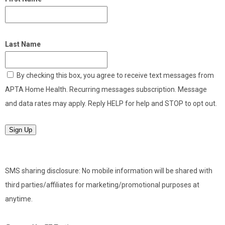
Last Name
By checking this box, you agree to receive text messages from
APTA Home Health. Recurring messages subscription. Message
and data rates may apply. Reply HELP for help and STOP to opt out.
Sign Up
SMS sharing disclosure: No mobile information will be shared with
third parties/affiliates for marketing/promotional purposes at
anytime.