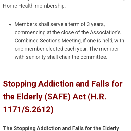
Home Health membership.
Members shall serve a term of 3 years,
commencing at the close of the Association’s
Combined Sections Meeting, if one is held, with
one member elected each year. The member
with seniority shall chair the committee.
Stopping Addiction and Falls for
the Elderly (SAFE) Act (H.R.
1171
/S.2612
)
The Stopping Addiction and Falls for the Elderly