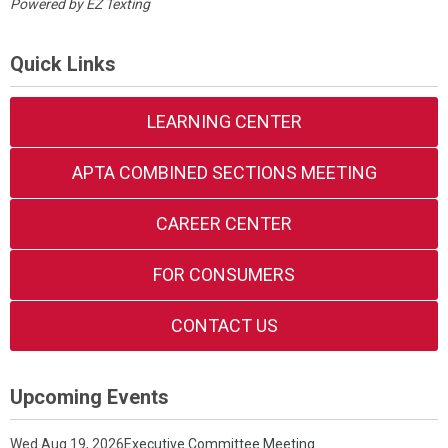
Powered by
EZ Texting
Quick Links
LEARNING CENTER
APTA COMBINED SECTIONS MEETING
CAREER CENTER
FOR CONSUMERS
CONTACT US
Upcoming Events
Wed Aug 19, 2026
Executive Committee Meeting