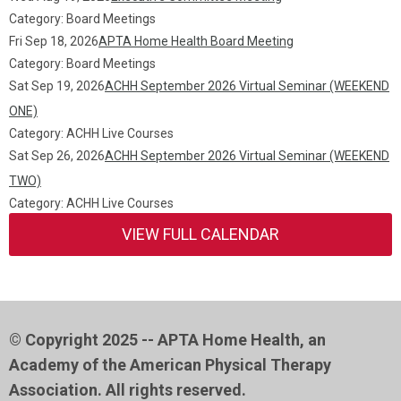
Category: Board Meetings
Fri Sep 18, 2026
APTA Home Health Board Meeting
Category: Board Meetings
Sat Sep 19, 2026
ACHH September 2026 Virtual Seminar (WEEKEND
ONE)
Category: ACHH Live Courses
Sat Sep 26, 2026
ACHH September 2026 Virtual Seminar (WEEKEND
TWO)
Category: ACHH Live Courses
VIEW FULL CALENDAR
© Copyright 2025 -- APTA Home Health, an
Academy of the American Physical Therapy
Association. All rights reserved.