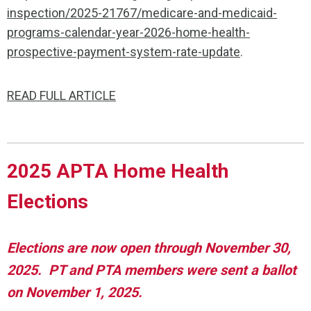
inspection/2025-21767/medicare-and-medicaid-
programs-calendar-year-2026-home-health-
prospective-payment-system-rate-update
.
READ FULL ARTICLE
2025 APTA Home Health
Elections
Elections are now open through November 30,
2025. PT and PTA members were sent a ballot
on November 1, 2025.