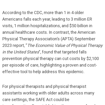
According to the CDC, more than 1 in 4 older
Americans falls each year, leading to 3 million ER
visits, 1 million hospitalizations, and $50 billion in
annual healthcare costs.
In contrast
,
the American
Physical Therapy Association’s (APTA) September
2023 report,
“
The Economic Value of Physical Therapy
in the United States
”
, found that targeted falls
prevention physical therapy can cut costs by $2,100
per episode of care, highlighting a
proven and
cost-
effective
tool
to
help
address this epidemic.
For physical therapists and physical therapist
assistants working with older adults across
many
care
settings, the SAFE Act could be