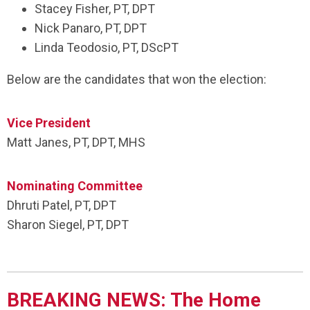
Stacey Fisher, PT, DPT
Nick Panaro, PT, DPT
Linda Teodosio, PT, DScPT
Below are the candidates that won the election:
Vice President
Matt Janes, PT, DPT, MHS
Nominating Committee
Dhruti Patel, PT, DPT
Sharon Siegel, PT, DPT
BREAKING NEWS: The Home